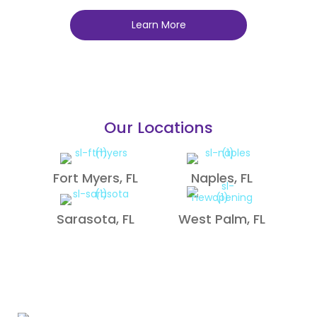
Learn More
Our Locations
Fort Myers, FL
Naples, FL
Sarasota, FL
West Palm, FL