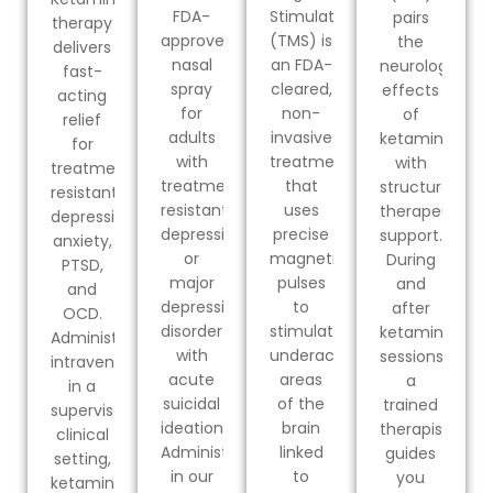
FDA-
Stimulation
pairs
therapy
approved
(TMS) is
the
delivers
nasal
an FDA-
neurological
fast-
spray
cleared,
effects
acting
for
non-
of
relief
adults
invasive
ketamine
for
with
treatment
with
treatment-
treatment-
that
structured
resistant
resistant
uses
therapeutic
depression,
depression
precise
support.
anxiety,
or
magnetic
During
PTSD,
major
pulses
and
and
depressive
to
after
OCD.
disorder
stimulate
ketamine
Administered
with
underactive
sessions,
intravenously
acute
areas
a
in a
suicidal
of the
trained
supervised
ideation.
brain
therapist
clinical
Administered
linked
guides
setting,
in our
to
you
ketamine