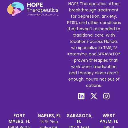
HOPE Therapeutics offers
breakthrough treatment
for depression, anxiety,
PTSD, and other conditions
that haven’t responded to
traditional care. With
locations across Florida,
we specialize in TMS, IV
Ketamine, and SPRAVATO®
– proven therapies that
work when medication
and therapy alone aren’t
enough. You’re not out of
options.
FORT
NAPLES, FL
SARASOTA,
WEST
MYERS, FL
FL
PALM, FL
1575 Pine
6804 Porto
1217 S. East
1515 N