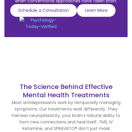
when conventional approaches have fallen short.
Schedule a Consultation
Learn More
The Science Behind Effective
Mental Health Treatments
Most antidepressants work by temporarily managing
symptoms. Our treatments work differently. They
harness neuroplasticity, your brain’s natural ability to
form new connections and heal itself. TMS, IV
Ketamine, and SPRAVATO® don’t just mask