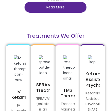
Read More
Treatments We Offer
Ketamine-
Assisted
SPRAVATO®
Psychothe
TMS
Treatment
IV
Ketamine-
Therapy
Ketamine
SPRAVATO®
Assisted
(esketamine)
Transcranial
Psychotherap
IV
is an
Magnetic
(KAP)
Ketamine