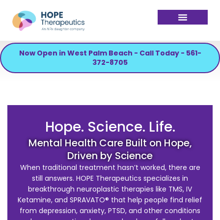
Now Open in West Palm Beach - Call Today - 561-
372-8705
Hope. Science. Life.
Mental Health Care Built on Hope,
Driven by Science
When traditional treatment hasn’t worked, there are
still answers. HOPE Therapeutics specializes in
breakthrough neuroplastic therapies like TMS, IV
Ketamine, and SPRAVATO® that help people find relief
from depression, anxiety, PTSD, and other conditions