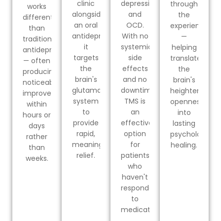
clinic
depression
through
works
alongside
and
the
differently
an oral
OCD.
experience
than
antidepressant,
With no
—
traditional
it
systemic
helping
antidepressants
targets
side
translate
— often
the
effects
the
producing
brain's
and no
brain's
noticeable
glutamate
downtime,
heightened
improvement
system
TMS is
openness
within
to
an
into
hours or
provide
effective
lasting
days
rapid,
option
psychological
rather
meaningful
for
healing.
than
relief.
patients
weeks.
who
haven't
responded
to
medication.