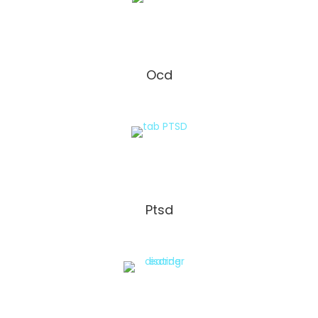
Ocd
Ptsd