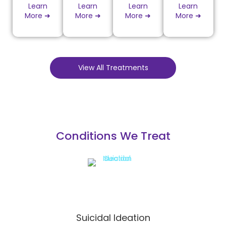
Learn
Learn
Learn
Learn
More ➜
More ➜
More ➜
More ➜
View All Treatments
Conditions We Treat
Suicidal Ideation