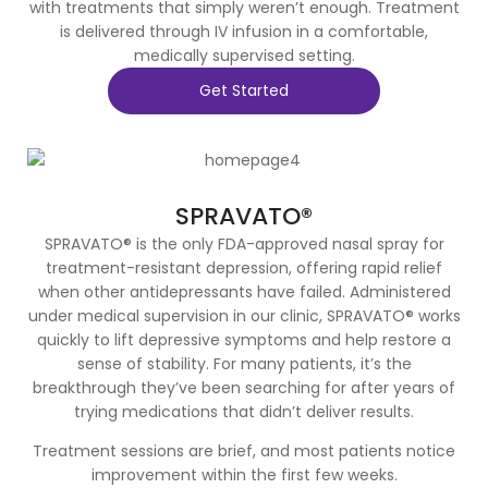
with treatments that simply weren’t enough. Treatment
is delivered through IV infusion in a comfortable,
medically supervised setting.
Get Started
SPRAVATO®
SPRAVATO® is the only FDA-approved nasal spray for
treatment-resistant depression, offering rapid relief
when other antidepressants have failed. Administered
under medical supervision in our clinic, SPRAVATO® works
quickly to lift depressive symptoms and help restore a
sense of stability. For many patients, it’s the
breakthrough they’ve been searching for after years of
trying medications that didn’t deliver results.
Treatment sessions are brief, and most patients notice
improvement within the first few weeks.