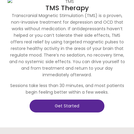
TMS Therapy
Transcranial Magnetic Stimulation (TMS) is a proven,
non-invasive treatment for depression and OCD that
works without medication. If antidepressants haven’t
helped or you can’t tolerate their side effects, TMS
offers real relief by using targeted magnetic pulses to
restore healthy activity in the areas of your brain that
regulate mood. There’s no sedation, no recovery time,
and no systemic side effects. You can drive yourself to
and from treatment and return to your day
immediately afterward.
Sessions take less than 30 minutes, and most patients
begin feeling better within a few weeks.
Get Started