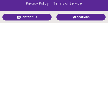
Privacy Policy
Terms of Service
Contact Us
Locations