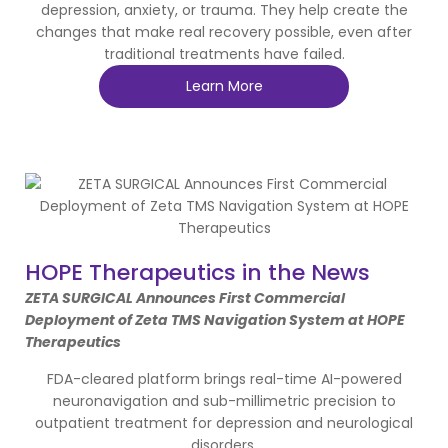
depression, anxiety, or trauma. They help create the
changes that make real recovery possible, even after
traditional treatments have failed.
Learn More
HOPE Therapeutics in the News
ZETA SURGICAL Announces First Commercial
Deployment of Zeta TMS Navigation System at HOPE
Therapeutics
FDA-cleared platform brings real-time AI-powered
neuronavigation and sub-millimetric precision to
outpatient treatment for depression and neurological
disorders.