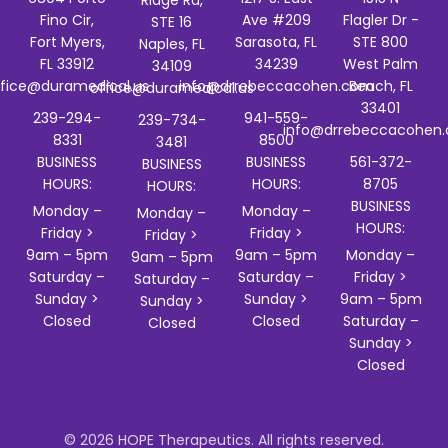
Ridge Rd,
Fino Cir,
Ave #209
Flagler Dr -
STE 16
Fort Myers,
Sarasota, FL
STE 800
Naples, FL
FL 33912
34239
West Palm
34109
ffice@duramedical.us
info@drrebeccacohen.com
Beach, FL
office@duramedical.us
33401
239-294-
941-559-
239-734-
info@drrebeccacohen
8331
8500
3481
BUSINESS
BUSINESS
561-372-
BUSINESS
HOURS:
HOURS:
8705
HOURS:
BUSINESS
Monday –
Monday –
Monday –
HOURS:
Friday >
Friday >
Friday >
9am – 5pm
9am – 5pm
Monday –
9am – 5pm
Saturday –
Saturday –
Friday >
Saturday –
Sunday >
Sunday >
9am – 5pm
Sunday >
Closed
Closed
Saturday –
Closed
Sunday >
Closed
© 2026 HOPE Therapeutics. All rights reserved.