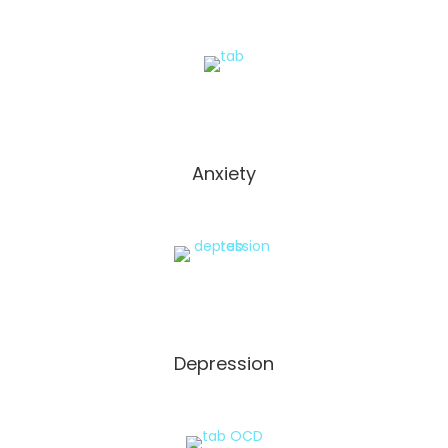
Anxiety
Depression