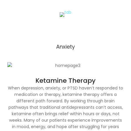
Anxiety
Ketamine Therapy
When depression, anxiety, or PTSD haven’t responded to
medication or therapy, ketamine therapy offers a
different path forward. By working through brain
pathways that traditional antidepressants can’t access,
ketamine often brings relief within hours or days, not
weeks. Many of our patients experience improvements
in mood, energy, and hope after struggling for years