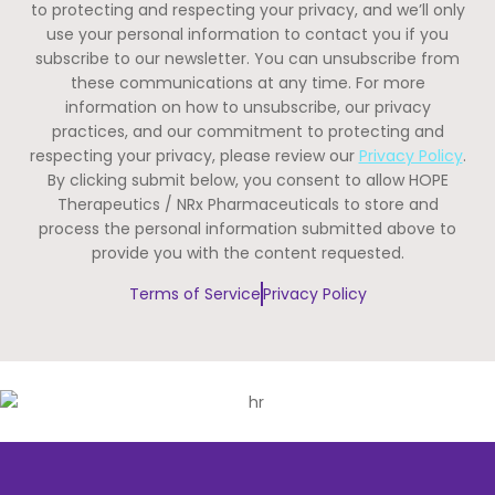
to protecting and respecting your privacy, and we’ll only
use your personal information to contact you if you
subscribe to our newsletter. You can unsubscribe from
these communications at any time. For more
information on how to unsubscribe, our privacy
practices, and our commitment to protecting and
respecting your privacy, please review our
Privacy Policy
.
By clicking submit below, you consent to allow HOPE
Therapeutics / NRx Pharmaceuticals to store and
process the personal information submitted above to
provide you with the content requested.
Terms of Service
Privacy Policy