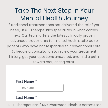
Take The Next Step In Your
Mental Health Journey
If traditional treatment has not delivered the relief you
need, HOPE Therapeutics specializes in what comes
next. Our team offers the latest clinically proven,
advanced treatments for mental health, tailored to
patients who have not responded to conventional care.
Schedule a consultation to review your treatment
history, get your questions answered, and find a path
toward real, lasting relief.
HOPE Therapeutics / NRx Pharmaceuticals is committed