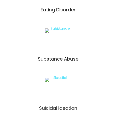
Eating Disorder
Substance Abuse
Suicidal Ideation