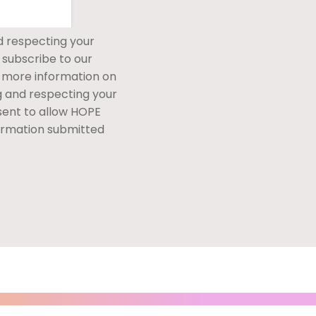
d respecting your
 subscribe to our
 more information on
g and respecting your
nsent to allow HOPE
ormation submitted