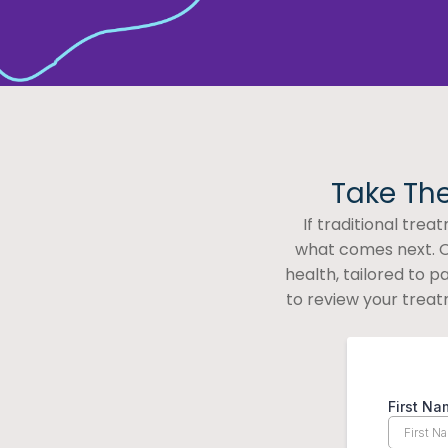
Take The
If traditional tre
what comes next. O
health, tailored to 
to review your treat