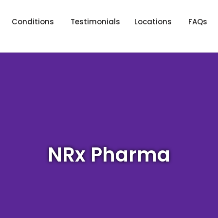
Conditions
Testimonials
Locations
FAQs
NRx Pharma