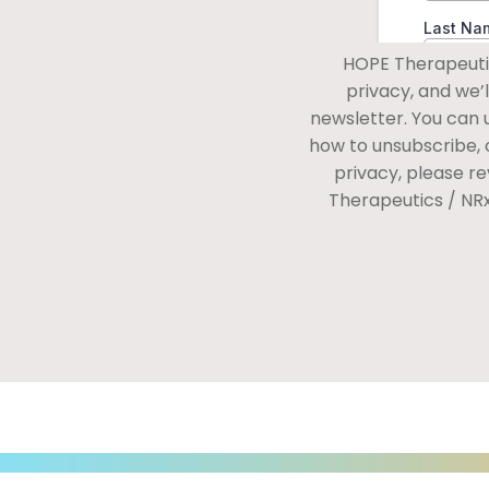
HOPE Therapeutic
privacy, and we’
newsletter. You can
how to unsubscribe, 
privacy, please r
Therapeutics / NR