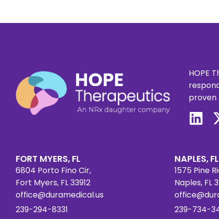
HOPE Th
respond
proven 
FORT MYERS, FL
NAPLES, FL
6804 Porto Fino Cir,
1575 Pine Ri
Fort Myers, FL 33912
Naples, FL 
office@duramedical.us
office@dur
239-294-8331
239-734-3