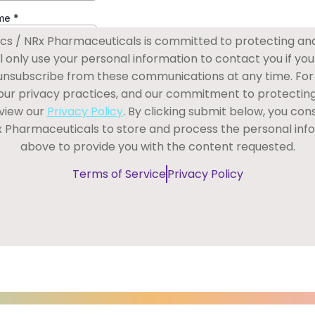
s / NRx Pharmaceuticals is committed to protecting an
ll only use your personal information to contact you if you
 unsubscribe from these communications at any time. For
our privacy practices, and our commitment to protectin
eview our
Privacy Policy
. By clicking submit below, you co
x Pharmaceuticals to store and process the personal inf
above to provide you with the content requested.
Terms of Service
Privacy Policy