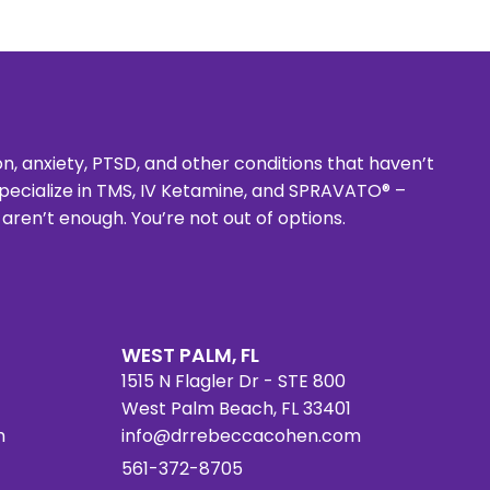
 anxiety, PTSD, and other conditions that haven’t
 specialize in TMS, IV Ketamine, and SPRAVATO® –
en’t enough. You’re not out of options.
WEST PALM, FL
1515 N Flagler Dr - STE 800
West Palm Beach, FL 33401
m
info@drrebeccacohen.com
561-372-8705