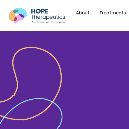
About
Treatments