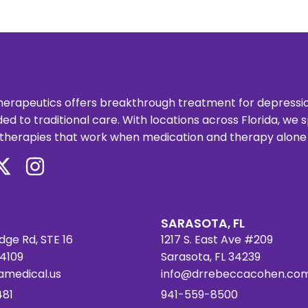
erapeutics offers breakthrough treatment for depression,
ed to traditional care. With locations across Florida, we
therapies that work when medication and therapy alone ar
SARASOTA, FL
dge Rd, STE 16
1217 S. East Ave #209
34109
Sarasota, FL 34239
amedical.us
info@drrebeccacohen.co
481
941-559-8500