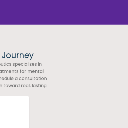
h Journey
tics specializes in
eatments for mental
hedule a consultation
 toward real, lasting