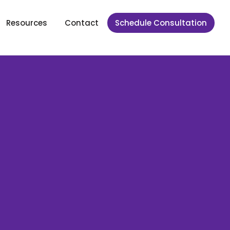
Resources
Contact
Schedule Consultation