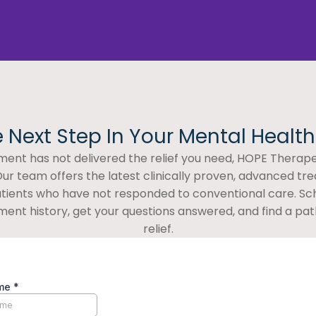
 Next Step In Your Mental Healt
atment has not delivered the relief you need, HOPE Therapeu
ur team offers the latest clinically proven, advanced tr
patients who have not responded to conventional care. Sc
ment history, get your questions answered, and find a path
relief.