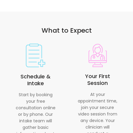
What to Expect
Your First
Schedule &
Session
Intake
At your
Start by booking
appointment time,
your free
join your secure
consultation online
video session from
or by phone. Our
any device. Your
intake team will
clinician will
gather basic