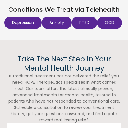
Conditions We Treat via Telehealth
Depression
Anxiety
PTSD
OCD
Take The Next Step In Your
Mental Health Journey
If traditional treatment has not delivered the relief you
need, HOPE Therapeutics specializes in what comes
next. Our team offers the latest clinically proven,
advanced treatments for mental health, tailored to
patients who have not responded to conventional care.
Schedule a consultation to review your treatment
history, get your questions answered, and find a path
toward real, lasting relief.