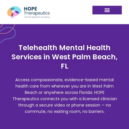
Telehealth Mental Health
Services in West Palm Beach,
FL
Access compassionate, evidence-based mental
health care from wherever you are in West Palm
Beach or anywhere across Florida. HOPE
Therapeutics connects you with a licensed clinician
through a secure video or phone session — no
commute, no waiting room, no barriers.