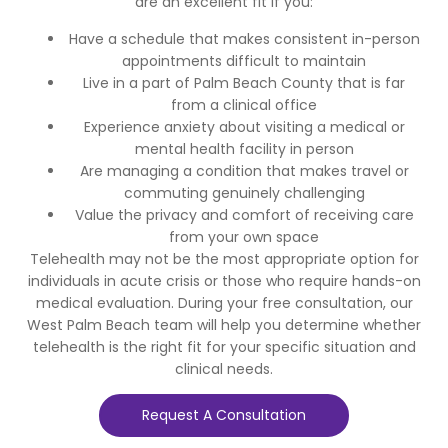
are an excellent fit if you:
Have a schedule that makes consistent in-person
appointments difficult to maintain
Live in a part of Palm Beach County that is far
from a clinical office
Experience anxiety about visiting a medical or
mental health facility in person
Are managing a condition that makes travel or
commuting genuinely challenging
Value the privacy and comfort of receiving care
from your own space
Telehealth may not be the most appropriate option for
individuals in acute crisis or those who require hands-on
medical evaluation. During your free consultation, our
West Palm Beach team will help you determine whether
telehealth is the right fit for your specific situation and
clinical needs.
Request A Consultation