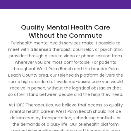
Quality Mental Health Care
Without the Commute
Telehealth mental health services make it possible to
meet with a licensed therapist, counselor, or psychiatric
provider through a secure video or phone session from
wherever you are most comfortable. For patients
throughout West Palm Beach and the broader Palm
Beach County area, our telehealth platform delivers the
same high standard of evidence-based care you would
receive in person, without the logistical obstacles that
so often stand between people and the help they need.
At HOPE Therapeutics, we believe that access to quality
mental health care in West Palm Beach should not be
determined by transportation, scheduling conflicts, or
the demands of a busy life. Our telehealth platform
makes high-quality psychiatric and therapeutic care