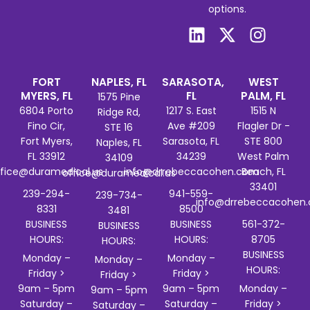
options.
FORT
NAPLES, FL
SARASOTA,
WEST
MYERS, FL
FL
PALM, FL
1575 Pine
6804 Porto
1217 S. East
1515 N
Ridge Rd,
Fino Cir,
Ave #209
Flagler Dr -
STE 16
Fort Myers,
Sarasota, FL
STE 800
Naples, FL
FL 33912
34239
West Palm
34109
ffice@duramedical.us
info@drrebeccacohen.com
Beach, FL
office@duramedical.us
33401
239-294-
941-559-
239-734-
info@drrebeccacohen
8331
8500
3481
BUSINESS
BUSINESS
561-372-
BUSINESS
HOURS:
HOURS:
8705
HOURS:
BUSINESS
Monday –
Monday –
Monday –
HOURS:
Friday >
Friday >
Friday >
9am – 5pm
9am – 5pm
Monday –
9am – 5pm
Saturday –
Saturday –
Friday >
Saturday –