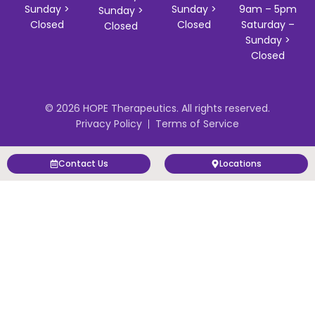
Sunday >
Sunday >
9am – 5pm
Sunday >
Closed
Closed
Saturday –
Closed
Sunday >
Closed
© 2026 HOPE Therapeutics. All rights reserved.
Privacy Policy
Terms of Service
Contact Us
Locations