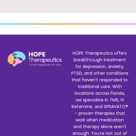
HOPE Therapeutics offers
breakthrough treatment
for depression, anxiety,
PTSD, and other conditions
that haven’t responded to
traditional care. With
locations across Florida,
we specialize in TMS, IV
Ketamine, and SPRAVATO®
– proven therapies that
work when medication
and therapy alone aren’t
enough. You’re not out of