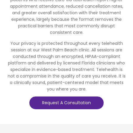
appointment attendance, reduced cancellation rates,
and greater overall satisfaction with their treatment
experience, largely because the format removes the
practical barriers that most commonly disrupt
consistent care.
Your privacy is protected throughout every telehealth
session at our West Palm Beach clinic. All sessions are
conducted through an encrypted, HIPAA-compliant
platform and delivered by licensed Florida clinicians who
specialize in evidence-based treatment. Telehealth is
not a compromise in the quality of care you receive. It is
a clinically sound, patient-centered model that meets
you where you are.
Request A Consultation