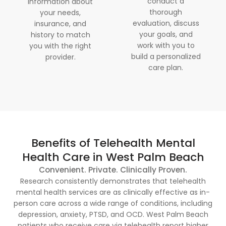
conduct a
information about
thorough
your needs,
evaluation, discuss
insurance, and
your goals, and
history to match
work with you to
you with the right
build a personalized
provider.
care plan.
Benefits of Telehealth Mental
Health Care in West Palm Beach
Convenient. Private. Clinically Proven.
Research consistently demonstrates that telehealth
mental health services are as clinically effective as in-
person care across a wide range of conditions, including
depression, anxiety, PTSD, and OCD. West Palm Beach
patients who receive care via telehealth report higher