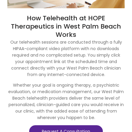
How Telehealth at HOPE
Therapeutics in West Palm Beach
Works
Our telehealth sessions are conducted through a fully
HIPAA-compliant video platform with no downloads
required and no complicated setup. You simply click
your appointment link at the scheduled time and
connect directly with your West Palm Beach clinician
from any internet-connected device.
Whether your goal is ongoing therapy, a psychiatric
evaluation, or medication management, our West Palm
Beach telehealth providers deliver the same level of
personalized, clinician-guided care you would receive in
our clinic, with the added ease of attending from
wherever you happen to be.
Request A Consultation