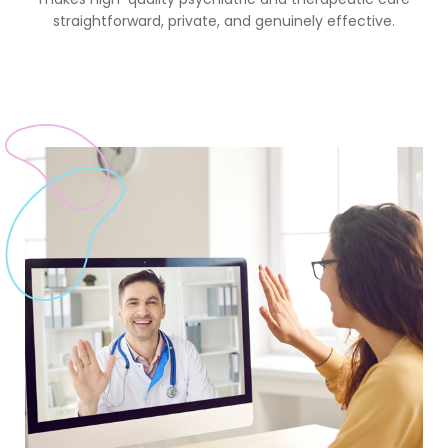
straightforward, private, and genuinely effective.