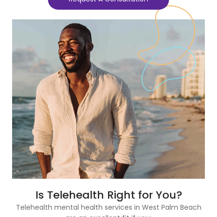
Is Telehealth Right for You?
Telehealth mental health services in West Palm Beach