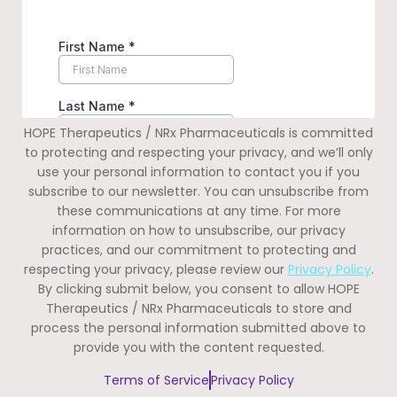
HOPE Therapeutics / NRx Pharmaceuticals is committed
to protecting and respecting your privacy, and we’ll only
use your personal information to contact you if you
subscribe to our newsletter. You can unsubscribe from
these communications at any time. For more
information on how to unsubscribe, our privacy
practices, and our commitment to protecting and
respecting your privacy, please review our
Privacy Policy
.
By clicking submit below, you consent to allow HOPE
Therapeutics / NRx Pharmaceuticals to store and
process the personal information submitted above to
provide you with the content requested.
Terms of Service
Privacy Policy